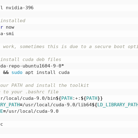
l nvidia-396

 installed
-r
 now

a-smi

t work, sometimes this is due to a secure boot opt
 install cuda deb files
uda-repo-ubuntu1604-9-0
*
e 
&&
sudo 
apt install cuda

your PATH and install the toolkit
m to your .bashrc file
sr/local/cuda-9.0/bin
${
PATH
:+:
${
PATH
}}
ARY_PATH
=
/usr/local/cuda-9.0/lib64
${
LD_LIBRARY_PAT
ME
=
/usr/local/cuda-9.0

c
