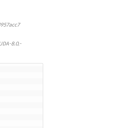
4957acc7
UDA-8.0,-