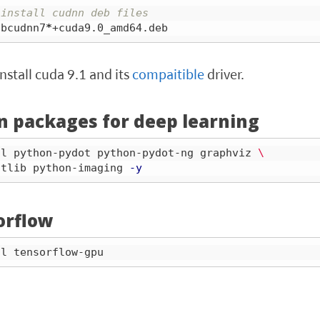
 install cudnn deb files
ibcudnn7
*
install cuda 9.1 and its
compaitible
driver.
n packages for deep learning
ll python-pydot python-pydot-ng graphviz 
\
otlib python-imaging 
-y
orflow