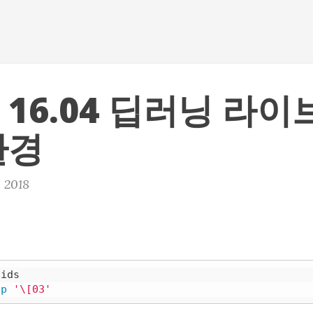
 16.04 딥러닝 라
환경
, 2018
ids

ep
'\[03'