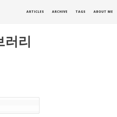
ARTICLES
ARCHIVE
TAGS
ABOUT ME
이브러리