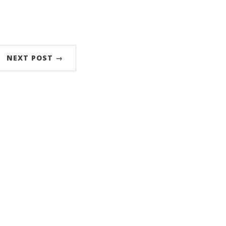
NEXT POST →