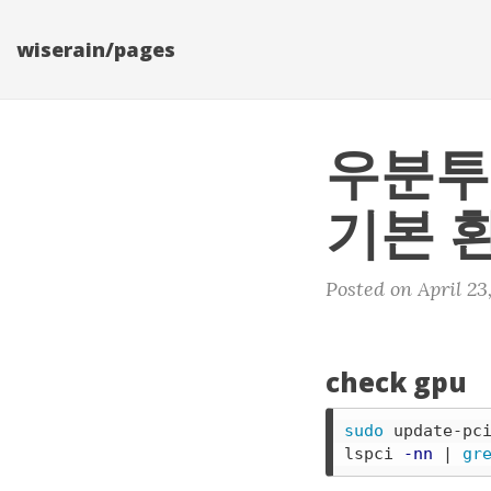
wiserain/pages
우분투
기본 
Posted on April 23
check gpu
sudo 
update-pci
lspci 
-nn
 | 
gr