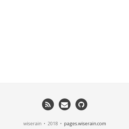
RSS
Email
GitHub
me
wiserain • 2018 •
pages.wiserain.com