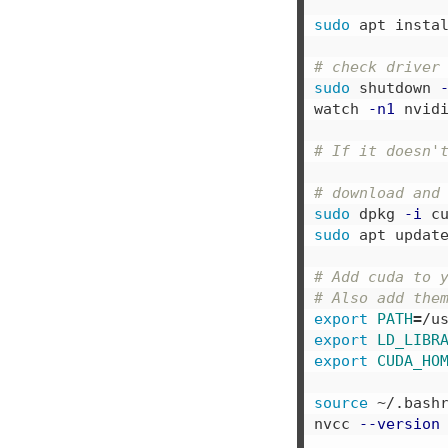
sudo 
apt instal
# check driver
sudo 
shutdown 
watch 
-n1
 nvidi
# If it doesn'
# download and
sudo 
dpkg 
-i
 c
sudo 
apt updat
# Add cuda to 
# Also add the
export 
PATH
=
/u
export 
LD_LIBR
export 
CUDA_HO
source
 ~/.bashr
nvcc 
--version