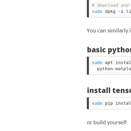
# download and
sudo 
dpkg 
-i
 l
You can similarly 
basic pytho
sudo 
apt insta
  python-matpl
install tens
sudo 
or build yourself