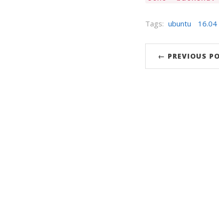
Tags:
ubuntu
16.04
← PREVIOUS P