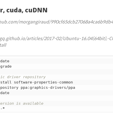
er, cuda, cuDNN
github.com/morgangiraud/990cf65dcb27068a4ca6b9db
gq.github.io/articles/2017-02/Ubuntu-16.04(64bit),-C
all
grade

hic driver repository
date

version is available
a-
*