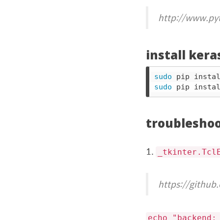
http://www.py
install ker
sudo 
sudo 
troublesho
1.
_tkinter.Tcl
https://github
echo "backend: