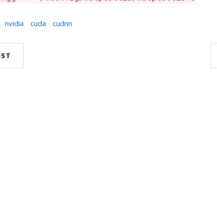
nvidia
cuda
cudnn
OST