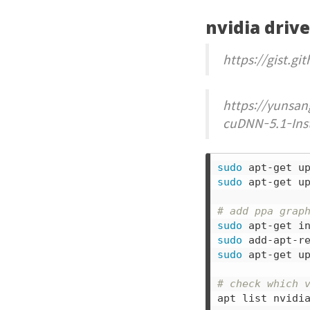
nvidia driv
https://gist.
https://yunsan
cuDNN-5.1-Inst
sudo 
sudo 
apt-get up
# add ppa grap
sudo 
sudo 
sudo 
apt-get up
# check which 
apt list nvidi