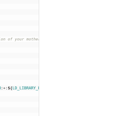
ion of your motherboard, disable it and test again
H
:+:
${
LD_LIBRARY_PATH
}}