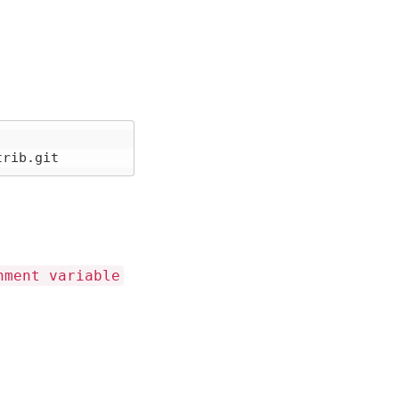
nment variable