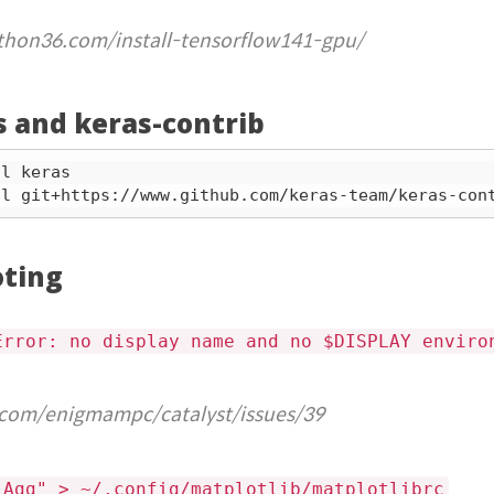
thon36.com/install-tensorflow141-gpu/
as and keras-contrib
oting
Error: no display name and no $DISPLAY enviro
.com/enigmampc/catalyst/issues/39
 Agg" > ~/.config/matplotlib/matplotlibrc